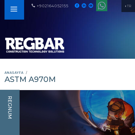
+902164052155
TR
ANASAYFA
ASTM A970M
REGNUM