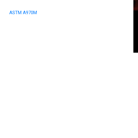
ASTM A970M