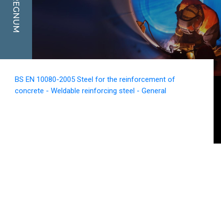
REGNUM
BS EN 10080-2005 Steel for the reinforcement of
concrete - Weldable reinforcing steel - General