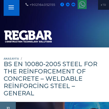
+902164052155
TR
ANASAYFA
BS EN 10080-2005 STEEL FOR
THE REINFORCEMENT OF
CONCRETE – WELDABLE
REINFORCING STEEL –
GENERAL