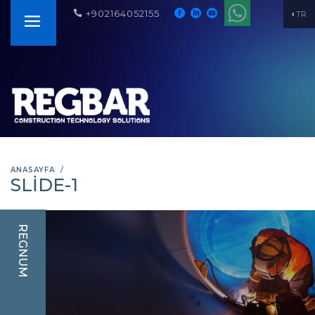
+902164052155
TR
ANASAYFA
SLIDE-1
REGNUM