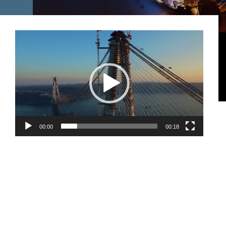
Video
oynatıcı
00:00
00:18