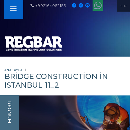
+902164052155
TR
ANASAYFA
BRIDGE CONSTRUCTION IN
ISTANBUL 11_2
REGNUM