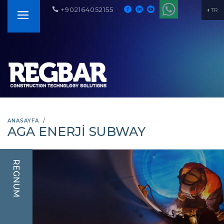
+902164052155
TR
ANASAYFA
AGA ENERJI SUBWAY
REGNUM