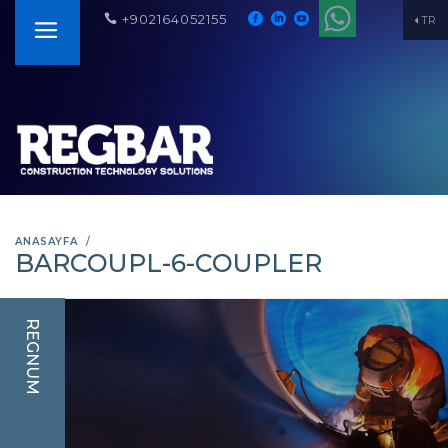
+902164052155
TR
ANASAYFA
BARCOUPL-6-COUPLER
REGNUM