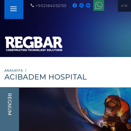
+902164052155
TR
ANASAYFA
ACIBADEM HOSPITAL
REGNUM