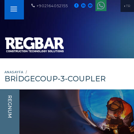
+902164052155
TR
ANASAYFA
BRIDGECOUP-3-COUPLER
REGNUM