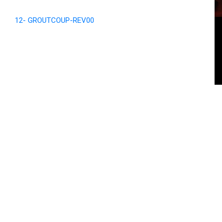
12- GROUTCOUP-REV00