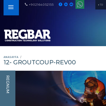
+902164052155
TR
ANASAYFA
12- GROUTCOUP-REV00
REGNUM