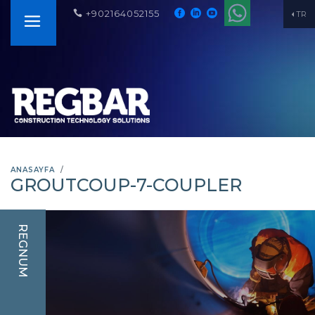
+902164052155
TR
ANASAYFA
GROUTCOUP-7-COUPLER
REGNUM