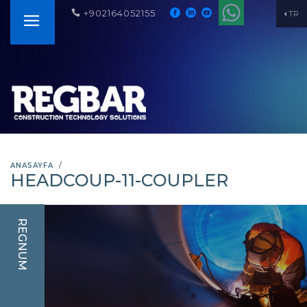
+902164052155
TR
ANASAYFA
HEADCOUP-11-COUPLER
REGNUM