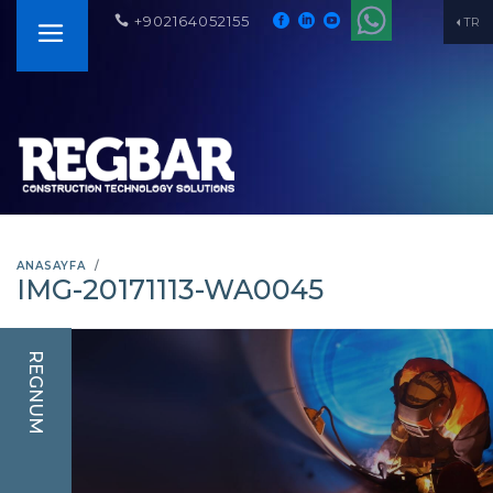
+902164052155
TR
ANASAYFA
IMG-20171113-WA0045
REGNUM