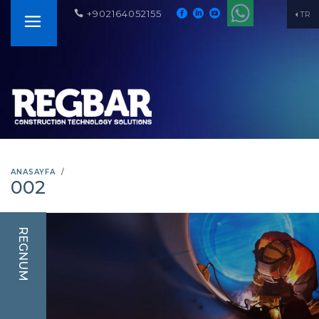
+902164052155
TR
ANASAYFA
002
REGNUM