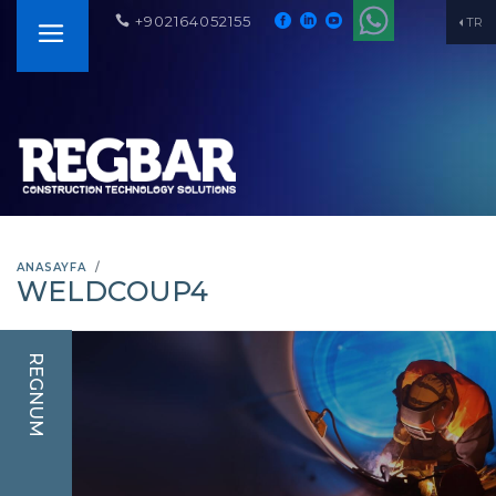
+902164052155
TR
ANASAYFA
WELDCOUP4
REGNUM