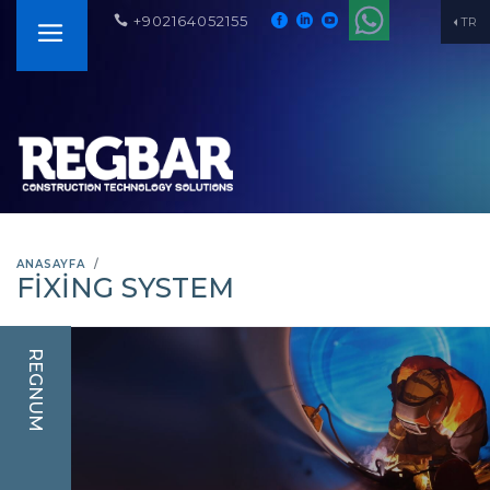
+902164052155
TR
ANASAYFA
FIXING SYSTEM
REGNUM