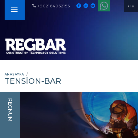
+902164052155
TR
ANASAYFA
TENSION-BAR
REGNUM