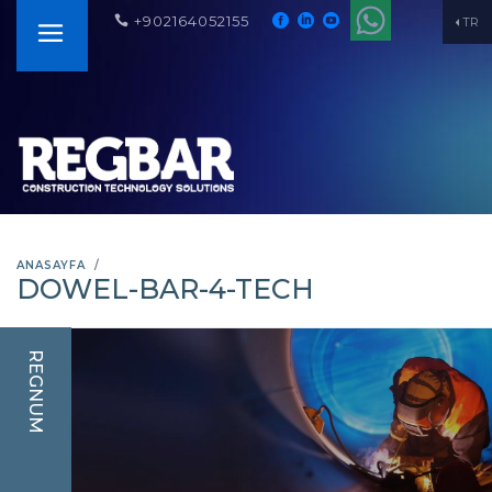
+902164052155
TR
ANASAYFA
DOWEL-BAR-4-TECH
REGNUM