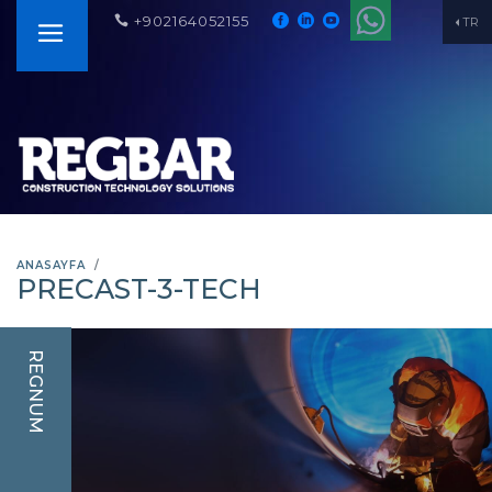
+902164052155
TR
ANASAYFA
PRECAST-3-TECH
REGNUM