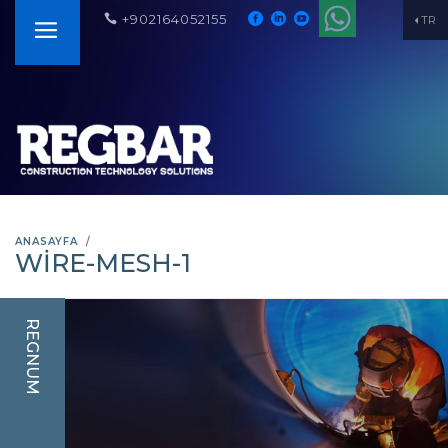
+902164052155
TR
ANASAYFA
WIRE-MESH-1
REGNUM