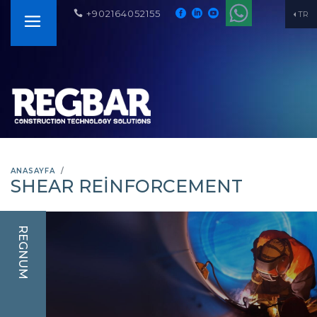
+902164052155
TR
ANASAYFA
SHEAR REINFORCEMENT
REGNUM