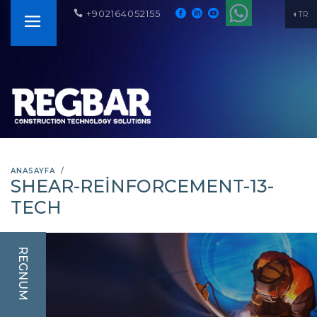
+902164052155
TR
ANASAYFA
SHEAR-REINFORCEMENT-13-
TECH
REGNUM