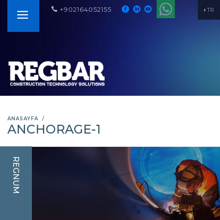
+902164052155
TR
ANASAYFA
ANCHORAGE-1
REGNUM