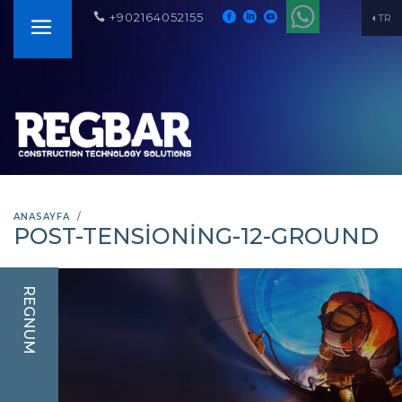
+902164052155
TR
ANASAYFA
POST-TENSIONING-12-GROUND
REGNUM