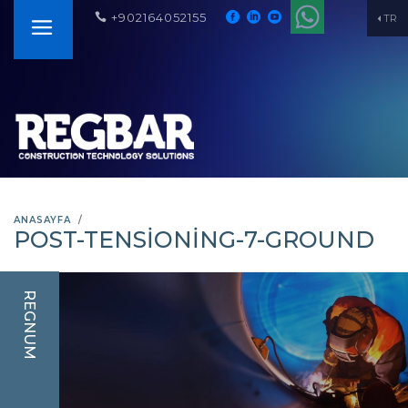
+902164052155
TR
ANASAYFA
POST-TENSIONING-7-GROUND
REGNUM