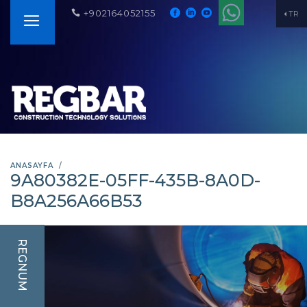
+902164052155
TR
ANASAYFA
9A80382E-05FF-435B-8A0D-
B8A256A66B53
REGNUM