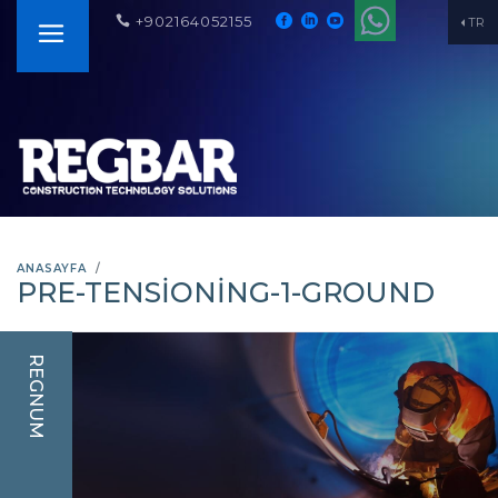
+902164052155
TR
ANASAYFA
PRE-TENSIONING-1-GROUND
REGNUM