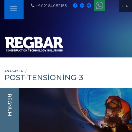
+902164052155
TR
ANASAYFA
POST-TENSIONING-3
REGNUM