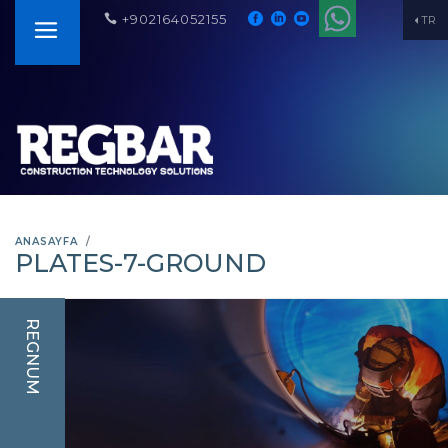
+902164052155
TR
ANASAYFA
PLATES-7-GROUND
REGNUM