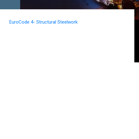
EuroCode 4- Structural Steelwork