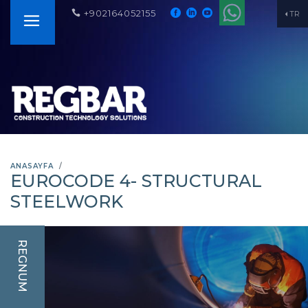
+902164052155
TR
ANASAYFA
EUROCODE 4- STRUCTURAL
STEELWORK
REGNUM